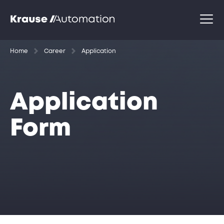
Home
Career
Application
Application
Form