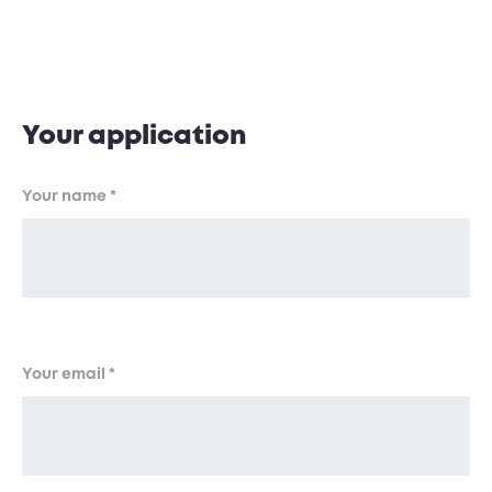
Application Form
Your application
Your name
*
Your email
*