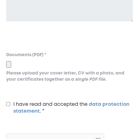
Documents (PDF)
*
Please upload your cover letter, CV with a photo, and
your certificates together as a
single PDF file
.
I have read and accepted the
data protection
statement
.
*