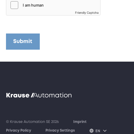
Friendly Captcha
Submit
© Krause Automation SE 2026
Imprint
Privacy Policy
Privacy Settings
EN