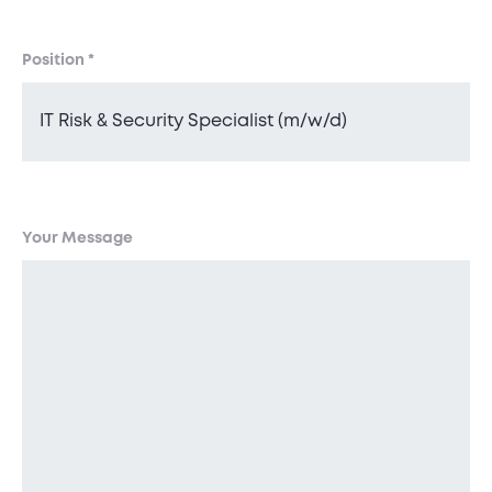
Position
*
Your Message