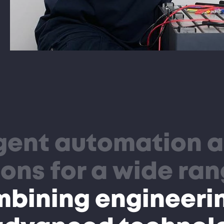
igent automation 
ons for a wide ran
mbining engineeri