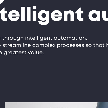
telligent 
 through intelligent automation.
o streamline complex processes so that
e greatest value.