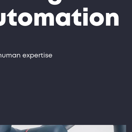
automation
 human expertise