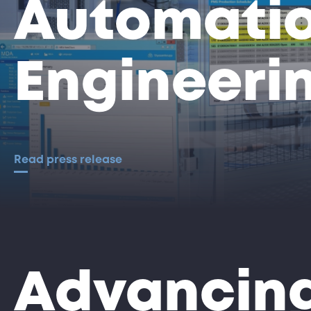
Automati
Engineeri
Read press release
Advancing