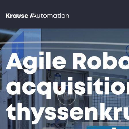
Agile Robo
acquisitio
thyssenkr