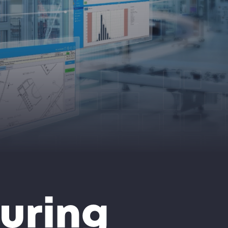
uring