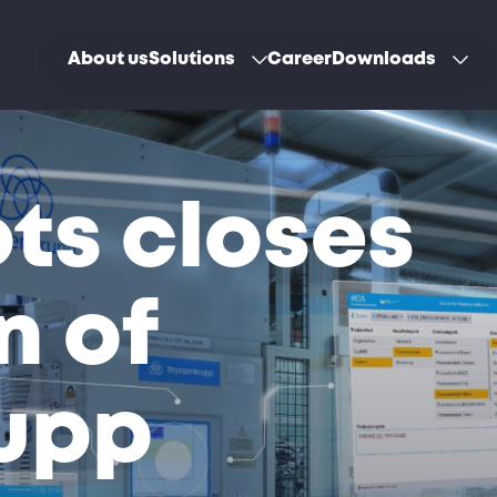
About us
Solutions
Career
Downloads
ts closes
n of
upp