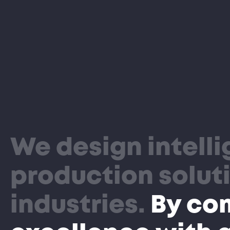
We design intell
production soluti
industries.
By co