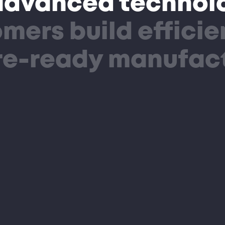
advanced technolo
mers build efficie
ure-ready manufac