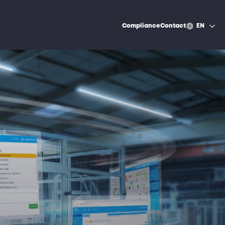
Compliance
Contact
EN