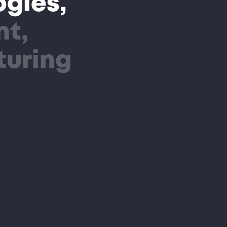
gies,
nt,
turing