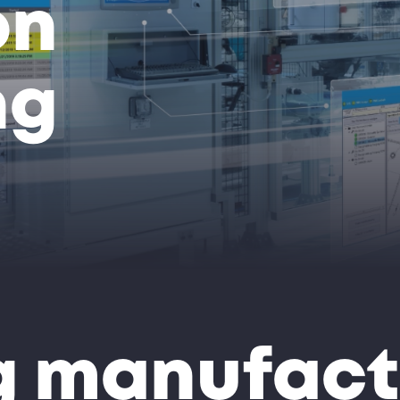
on
ng
 manufact