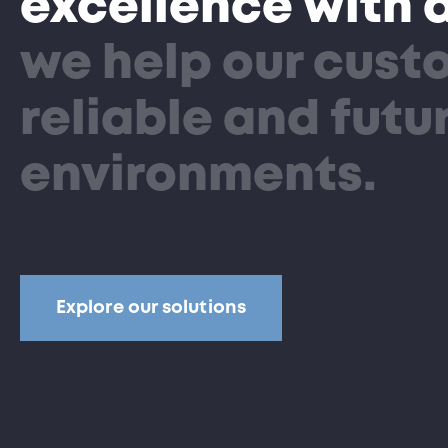
excellence with 
we help our custo
reliable and fut
environments.
Explore our solutions