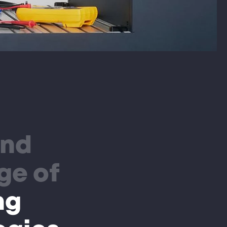
and
ge of
ng