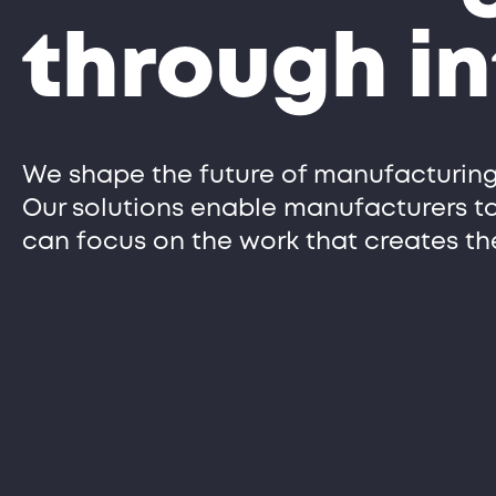
through in
We shape the future of manufacturing
Our solutions enable manufacturers t
can focus on the work that creates th