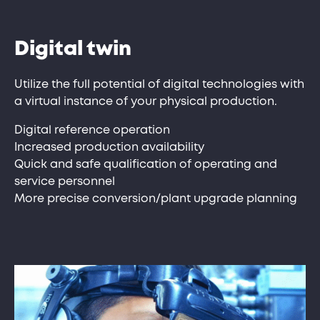
Digital twin
Utilize the full potential of digital technologies with
a virtual instance of your physical production.
Digital reference operation
Increased production availability
Quick and safe qualification of operating and
service personnel
More precise conversion/plant upgrade planning