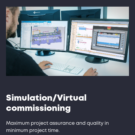
Simulation/Virtual
commissioning
Maximum project assurance and quality in
minimum project time.