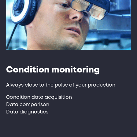
Condition monitoring
Always close to the pulse of your production
Condition data acquisition
Data comparison
Data diagnostics