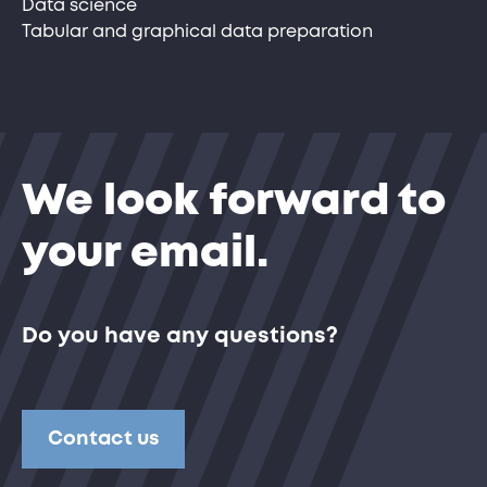
Data science
Tabular and graphical data preparation
We look forward to
your email.
Do you have any questions?
Contact us