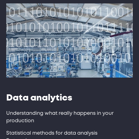
Data analytics
Understanding what really happens in your
production
Statistical methods for data analysis