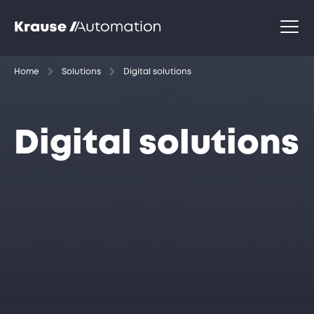
Home
Solutions
Digital solutions
Digital solutions