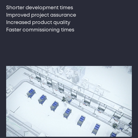
Shorter development times
Improved project assurance
Increased product quality
Faster commissioning times