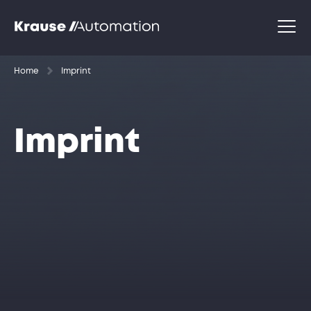
Home
Imprint
Imprint