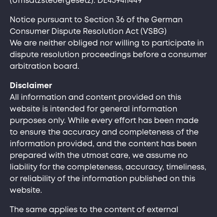
(Umsatzsteuergesetz): DE459411449
Notice pursuant to Section 36 of the German
Consumer Dispute Resolution Act (VSBG)
We are neither obliged nor willing to participate in
dispute resolution proceedings before a consumer
arbitration board.
Disclaimer
All information and content provided on this
website is intended for general information
purposes only. While every effort has been made
to ensure the accuracy and completeness of the
information provided, and the content has been
prepared with the utmost care, we assume no
liability for the completeness, accuracy, timeliness,
or reliability of the information published on this
website.
The same applies to the content of external