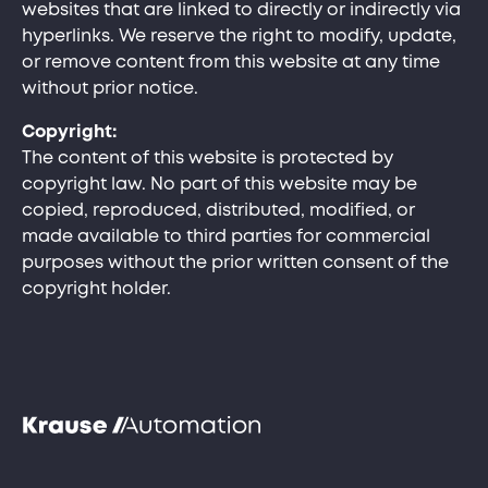
websites that are linked to directly or indirectly via
hyperlinks. We reserve the right to modify, update,
or remove content from this website at any time
without prior notice.
Copyright:
The content of this website is protected by
copyright law. No part of this website may be
copied, reproduced, distributed, modified, or
made available to third parties for commercial
purposes without the prior written consent of the
copyright holder.