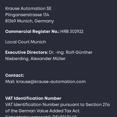
Krause Automation SE
Plinganserstrasse 134
81369 Munich, Germany
Commercial Register No.:
HRB 302922
Local Court Munich
Executive Directors:
Dr. -Ing. Rolf-Günther
Nieberding, Alexander Müller
Contact:
Mail: krause@krause-automation.com
VAT Identification Number
VAT Identification Number pursuant to Section 27a
of the German Value Added Tax Act