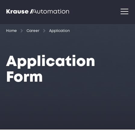
Home
Career
Application
Application
Form