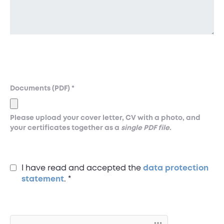
Documents (PDF)
*
Please upload your cover letter, CV with a photo, and
your certificates together as a
single PDF file
.
I have read and accepted the
data protection
statement
.
*