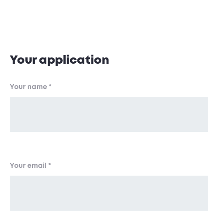
Application Form
Your application
Your name
*
Your email
*