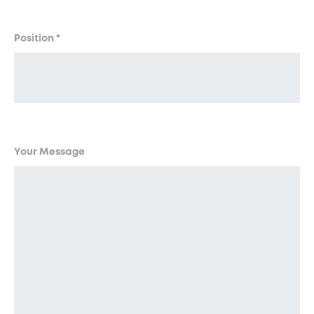
Position
*
Your Message