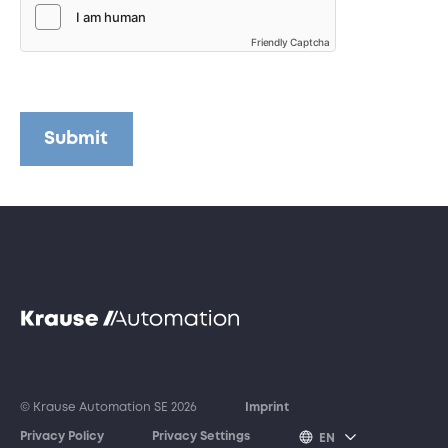
Friendly Captcha
Submit
© Krause Automation SE 2026
Imprint
Privacy Policy
Privacy Settings
EN